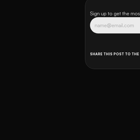
Sign up to get the most
SHARE THIS POST TO THE