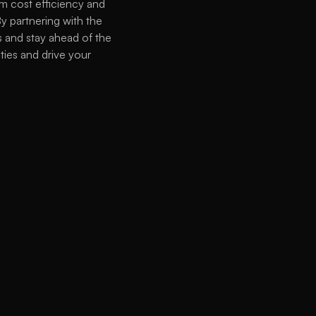
 cost efficiency and 
y partnering with the 
 and stay ahead of the 
ies and drive your 