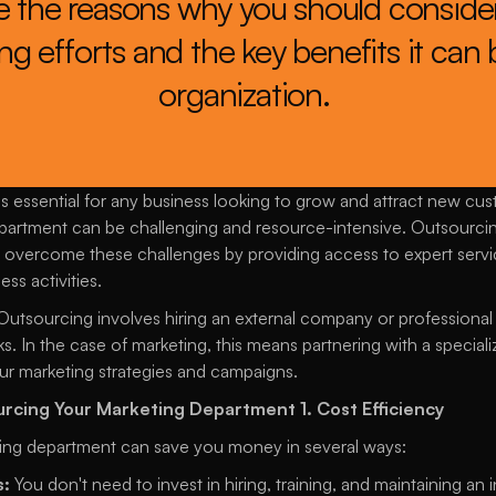
re the reasons why you should consider
g efforts and the key benefits it can b
organization. 
is essential for any business looking to grow and attract new cu
artment can be challenging and resource-intensive. Outsourcin
overcome these challenges by providing access to expert servic
ss activities. 
Outsourcing involves hiring an external company or professional 
ks. In the case of marketing, this means partnering with a special
r marketing strategies and campaigns.
ourcing Your Marketing Department
1. Cost Efficiency
ing department can save you money in several ways: 
s:
 You don't need to invest in hiring, training, and maintaining a