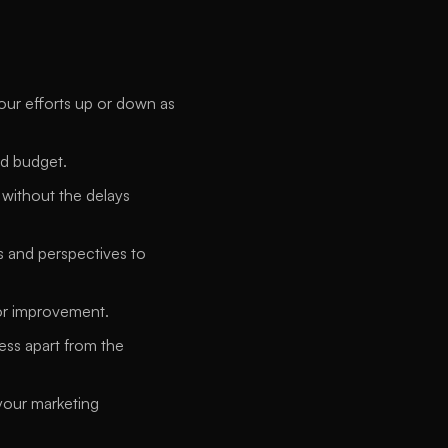
our efforts up or down as 
nd budget. 
ithout the delays 
s and perspectives to 
for improvement. 
ess apart from the 
our marketing 