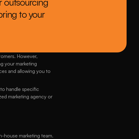
 outsourcing 
ring to your 
stomers. However, 
g your marketing 
es and allowing you to 
to handle specific 
ized marketing agency or 
n in-house marketing team. 