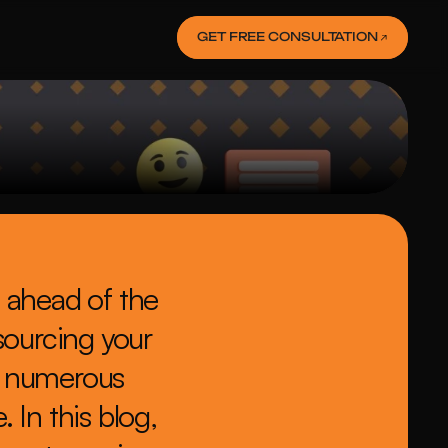
GET FREE CONSULTATION
 ahead of the 
sourcing your 
 numerous 
In this blog, 