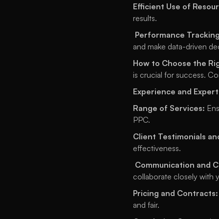
Efficient Use of Resou
results.
Performance Tracking
and make data-driven dec
How to Choose the Rig
is crucial for success. Co
Experience and Expert
Range of Services:
 Ens
PPC. 
Client Testimonials an
effectiveness.
Communication and Co
collaborate closely with 
Pricing and Contracts:
and fair. 