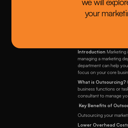
we will explo
your marketin
Introduction
 Marketing 
managing a marketing dep
department can help you 
focus on your core busine
What is Outsourcing?
 
business functions or tas
consultant to manage you
Key Benefits of Outs
Outsourcing your market
Lower Overhead Cost