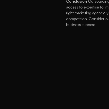
Conclusion
 Outsourcing
access to expertise to im
right marketing agency, y
competition. Consider ou
business success. 