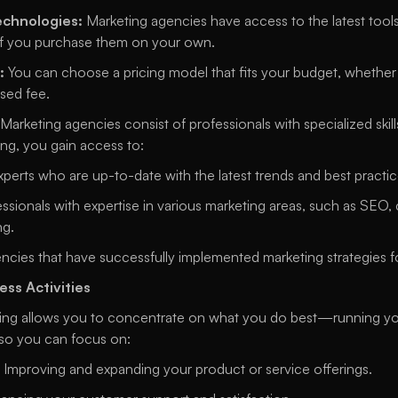
echnologies:
 Marketing agencies have access to the latest tools
if you purchase them on your own. 
:
 You can choose a pricing model that fits your budget, whether it
sed fee. 
 Marketing agencies consist of professionals with specialized skill
ng, you gain access to: 
xperts who are up-to-date with the latest trends and best practic
essionals with expertise in various marketing areas, such as SEO, 
g. 
ncies that have successfully implemented marketing strategies f
ess Activities
ng allows you to concentrate on what you do best—running your 
so you can focus on: 
 Improving and expanding your product or service offerings. 