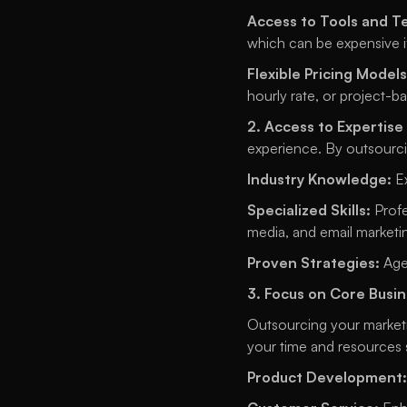
Access to Tools and T
which can be expensive 
Flexible Pricing Models
hourly rate, or project-ba
2. Access to Expertise
experience. By outsourci
Industry Knowledge:
 E
Specialized Skills:
 Prof
media, and email marketin
Proven Strategies:
 Age
3. Focus on Core Busin
Outsourcing your marketi
your time and resources 
Product Development: