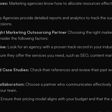
rces:
 Marketing agencies know how to allocate resources effectiv
:
 Agencies provide detailed reports and analytics to track the s
isions. 
ht Marketing Outsourcing Partner
 Choosing the right marke
nsider the following factors: 
ise:
 Look for an agency with a proven track record in your indust
ure they offer the services you need, such as SEO, content mark
d Case Studies:
 Check their references and review their past wo
llaboration:
 Choose a partner who communicates effectively an
your team. 
 Ensure their pricing model aligns with your budget and that the c