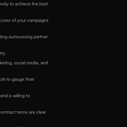
ely to achieve the best 
uccess of your campaigns 
ting outsourcing partner 
ry. 
eting, social media, and 
rk to gauge their 
d is willing to 
ontract terms are clear 