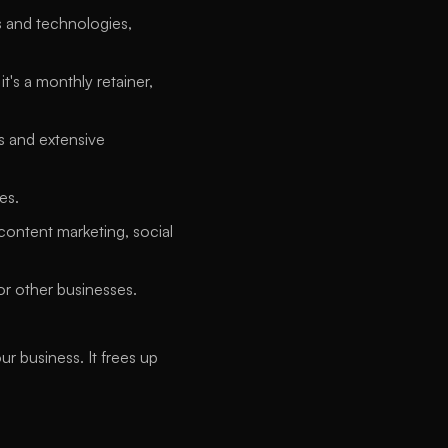
 and technologies, 
's a monthly retainer, 
s and extensive 
es. 
content marketing, social 
or other businesses. 
business. It frees up 