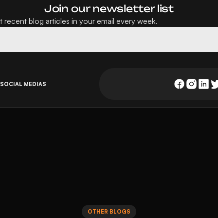
Join our newsletter list
 recent blog articles in your email every week.
 SOCIAL MEDIAS
OTHER BLOGS