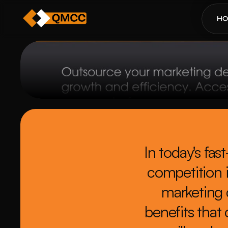
H
In today's fa
competition i
marketing 
benefits that 