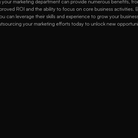
 your marketing department can provide numerous benefits, from
proved ROI and the ability to focus on core business activities. B
ou can leverage their skills and experience to grow your business
tsourcing your marketing efforts today to unlock new opportunit