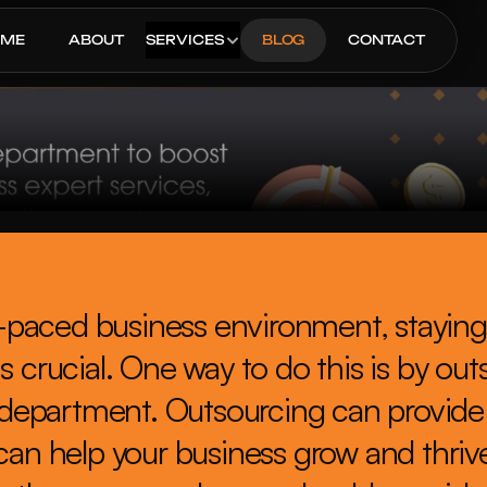
OME
ABOUT
SERVICES
BLOG
CONTACT
st-paced business environment, staying
s crucial. One way to do this is by out
department. Outsourcing can provide
can help your business grow and thrive. 