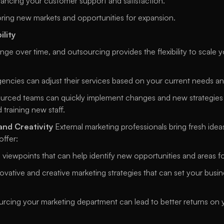
ancing your customer support and satisfaction. 
oring new markets and opportunities for expansion. 
ility
e over time, and outsourcing provides the flexibility to scale y
gencies can adjust their services based on your current needs a
urced teams can quickly implement changes and new strategies w
 training new staff. 
and Creativity
 External marketing professionals bring fresh idea
ffer: 
 viewpoints that can help identify new opportunities and areas 
novative and creative marketing strategies that can set your busin
rcing your marketing department can lead to better returns on y