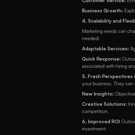
Customer Service:
 Enh
Business Growth:
 Expl
4. Scalability and Flexib
Marketing needs can chang
needed: 
Adaptable Services:
 A
Quick Response:
 Outso
associated with hiring and
5. Fresh Perspectives 
your business. They can o
New Insights:
 Objective
Creative Solutions:
 In
competition. 
6. Improved ROI
 Outsou
investment: 