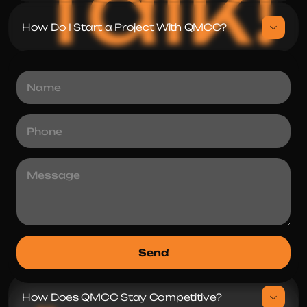
Talk!
How Do I Start a Project With QMCC?
How To Hire a Dedicated Team From 
How Does QMCC Guarantee Quality and 
What Industries Does QMCC Specialize 