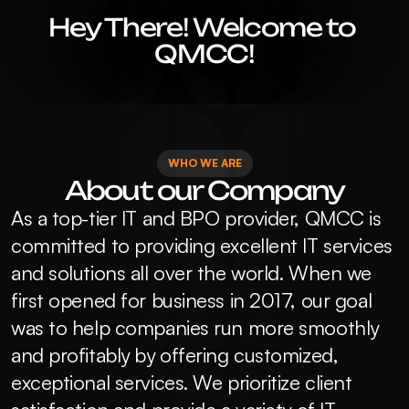
Hey There! Welcome to 
QMCC!
WHO WE ARE
About our Company
As a top-tier IT and BPO provider, QMCC is 
committed to providing excellent IT services 
and solutions all over the world. When we 
first opened for business in 2017, our goal 
was to help companies run more smoothly 
and profitably by offering customized, 
exceptional services. We prioritize client 