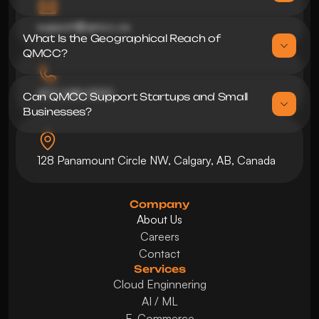
support@qmcc.ca
What Is the Geographical Reach of 
437 248 0592
Can QMCC Support Startups and Small 
128 Panamount Circle NW, Calgary, AB, Canada
Company
About Us
Careers
Contact
Services
Cloud Enginnering
AI / ML
E-Commerce