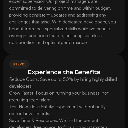
expert supervision.Our project managers are 
committed to delivering on time and within budget, 
providing consistent updates and addressing any 
challenges that arise. With dedicated developers, you 
benefit from their specialized skills while we handle 
oversight and coordination, ensuring seamless 
collaboration and optimal performance
STEP
05
Experience the Benefits
Reduce Costs: Save up to 50% by hiring highly skilled 
developers.

Grow Faster: Focus on running your business, not 
recruiting tech talent.

Test New Ideas Safely: Experiment without hefty 
upfront investments.

Save Time & Resources: We find the perfect 
developers, freeing you to focus on what matters.