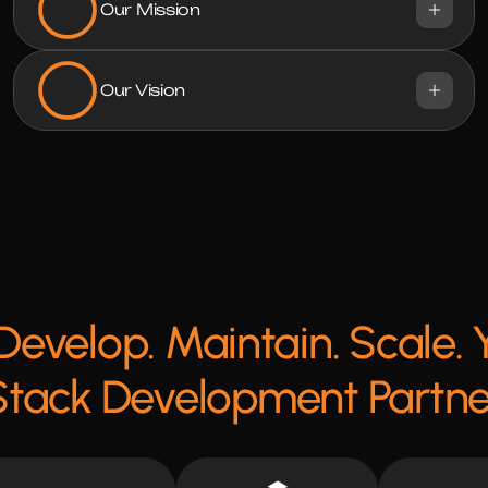
Our Mission
Our Vision
Develop. Maintain. Scale. Y
Stack Development Partne