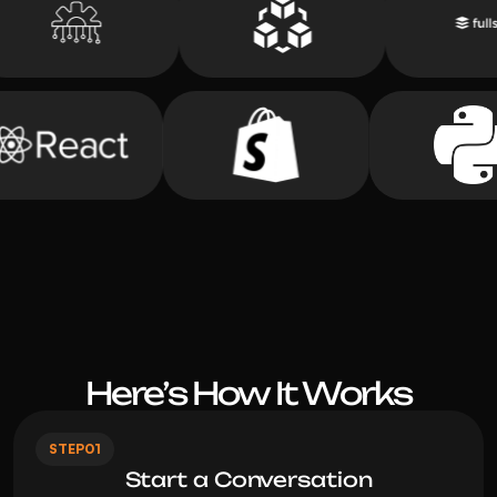
STEP
01