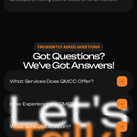
FREQUENTLY ASKED QUESTIONS
Got Questions?

We've Got Answers!
What Services Does QMCC Offer?
Let's