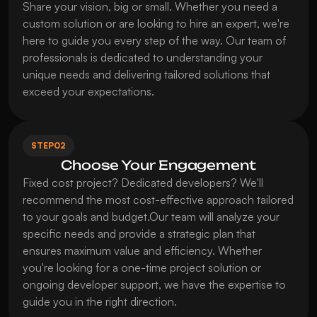
Share your vision, big or small. Whether you need a 
custom solution or are looking to hire an expert, we're 
here to guide you every step of the way. Our team of 
professionals is dedicated to understanding your 
unique needs and delivering tailored solutions that 
exceed your expectations.
STEP
02
Choose Your Engagement
Fixed cost project? Dedicated developers? We'll 
recommend the most cost-effective approach tailored 
to your goals and budget.Our team will analyze your 
specific needs and provide a strategic plan that 
ensures maximum value and efficiency. Whether 
you're looking for a one-time project solution or 
ongoing developer support, we have the expertise to 
guide you in the right direction.