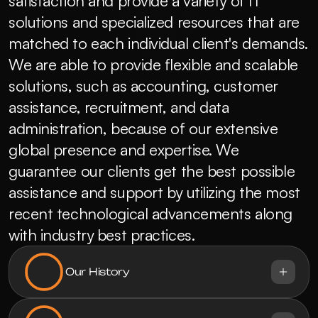
satisfaction and provide a variety of IT 
solutions and specialized resources that are 
matched to each individual client's demands.  
We are able to provide flexible and scalable 
solutions, such as accounting, customer 
assistance, recruitment, and data 
administration, because of our extensive 
global presence and expertise. We 
guarantee our clients get the best possible 
assistance and support by utilizing the most 
recent technological advancements along 
with industry best practices.
Our History