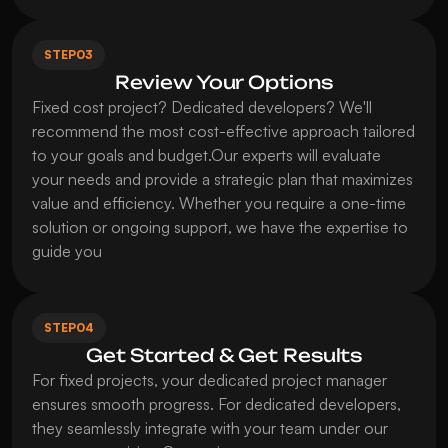
STEP
03
Review Your Options
Fixed cost project? Dedicated developers? We'll 
recommend the most cost-effective approach tailored 
to your goals and budget.Our experts will evaluate 
your needs and provide a strategic plan that maximizes 
value and efficiency. Whether you require a one-time 
solution or ongoing support, we have the expertise to 
guide you
STEP
04
Get Started & Get Results
For fixed projects, your dedicated project manager 
ensures smooth progress. For dedicated developers, 
they seamlessly integrate with your team under our 