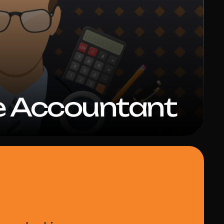
e Accountant 