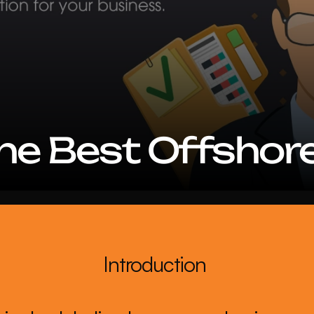
the Best Offshor
Introduction 
