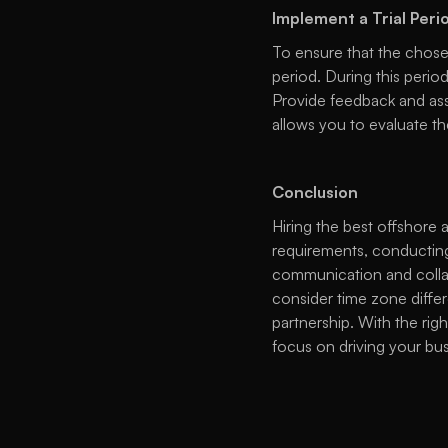
Implement a Trial Peri
To ensure that the chosen
period. During this peri
Provide feedback and asse
allows you to evaluate th
Conclusion
Hiring the best offshore 
requirements, conducting
communication and collabo
consider time zone differ
partnership. With the ri
focus on driving your bus