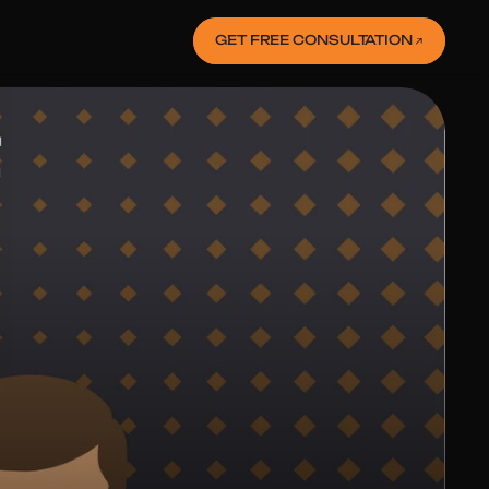
GET FREE CONSULTATION