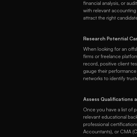
financial analysis, or aud
with relevant accounting 
attract the right candidate
Research Potential Ca
When looking for an offsh
firms or freelance platfor
record, positive client te
gauge their performance a
networks to identify trus
Assess Qualifications 
Once you have a list of p
relevant educational back
professional certificatio
Accountants), or CMA (Ce