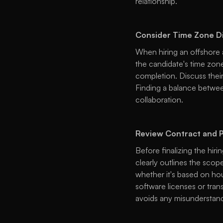
relationship. 
Consider Time Zone D
When hiring an offshore 
the candidate's time zone
completion. Discuss their 
Finding a balance between
collaboration. 
Review Contract and P
Before finalizing the hiri
clearly outlines the scope
whether it's based on hour
software licenses or trans
avoids any misunderstand