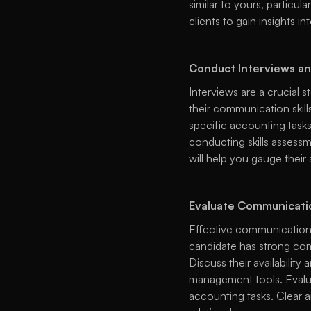
similar to yours, particul
clients to gain insights in
Conduct Interviews an
Interviews are a crucial s
their communication skills
specific accounting tasks,
conducting skills assessme
will help you gauge their 
Evaluate Communicatio
Effective communication 
candidate has strong comm
Discuss their availabilit
management tools. Evalua
accounting tasks. Clear a