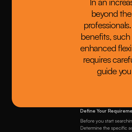
In an increa
beyond thei
professionals
benefits, such 
enhanced flexib
requires carefu
guide you 
Define Your Requirem
Before you start searching
Determine the specific ac