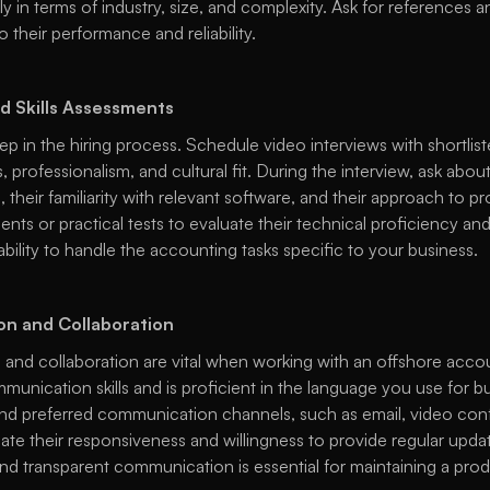
arly in terms of industry, size, and complexity. Ask for references 
to their performance and reliability. 
d Skills Assessments
tep in the hiring process. Schedule video interviews with shortlis
, professionalism, and cultural fit. During the interview, ask about
 their familiarity with relevant software, and their approach to p
nts or practical tests to evaluate their technical proficiency and a
ability to handle the accounting tasks specific to your business. 
n and Collaboration
and collaboration are vital when working with an offshore accoun
unication skills and is proficient in the language you use for bu
y and preferred communication channels, such as email, video conf
te their responsiveness and willingness to provide regular updat
nd transparent communication is essential for maintaining a prod