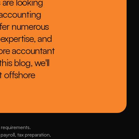
are looking 
 accounting 
ffer numerous 
expertise, and 
hore accountant 
is blog, we'll 
 offshore 
 requirements. 
yroll, tax preparation, 