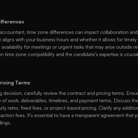
ifferences
accountant, time zone differences can impact collaboration and
 aligns with your business hours and whether it allows for timel
availability for meetings or urgent tasks that may arise outside re
 time zone compatibility and the candidate's expertise is crucial
ricing Terms
ng decision, carefully review the contract and pricing terms. Ensur
 of work, deliverables, timelines, and payment terms. Discuss the 
ly rates, fixed fees, or project-based pricing. Clarify any addition
action fees. It's essential to have a transparent agreement that p
ings. 