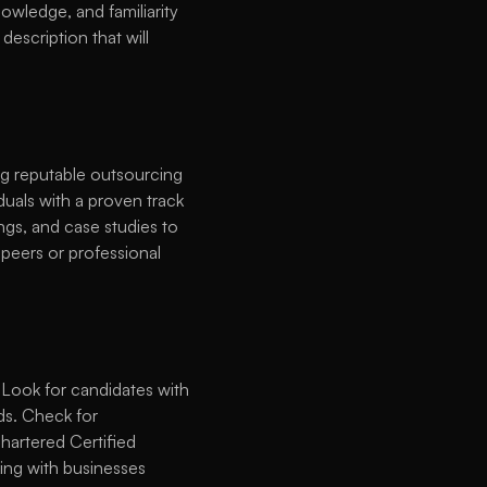
owledge, and familiarity 
escription that will 
ng reputable outsourcing 
duals with a proven track 
ngs, and case studies to 
peers or professional 
 Look for candidates with 
s. Check for 
hartered Certified 
ng with businesses 