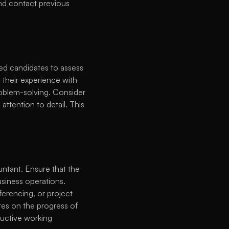
and contact previous 
ted candidates to assess 
 their experience with 
roblem-solving. Consider 
ttention to detail. This 
tant. Ensure that the 
siness operations. 
erencing, or project 
es on the progress of 
uctive working 