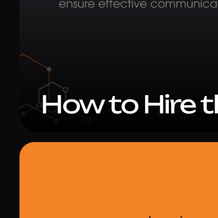
How to Hire 