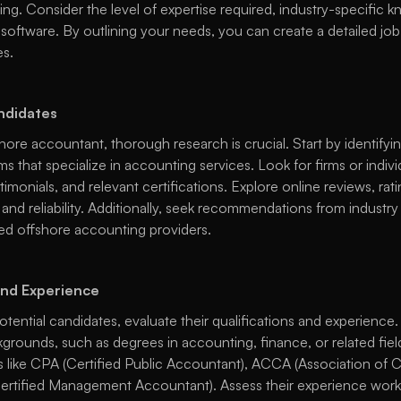
iting. Consider the level of expertise required, industry-specific kn
software. By outlining your needs, you can create a detailed job d
s. 
ndidates
ore accountant, thorough research is crucial. Start by identifyi
ms that specialize in accounting services. Look for firms or indivi
stimonials, and relevant certifications. Explore online reviews, rati
nd reliability. Additionally, seek recommendations from industry 
ted offshore accounting providers. 
and Experience
otential candidates, evaluate their qualifications and experience.
grounds, such as degrees in accounting, finance, or related field
ns like CPA (Certified Public Accountant), ACCA (Association of C
rtified Management Accountant). Assess their experience worki