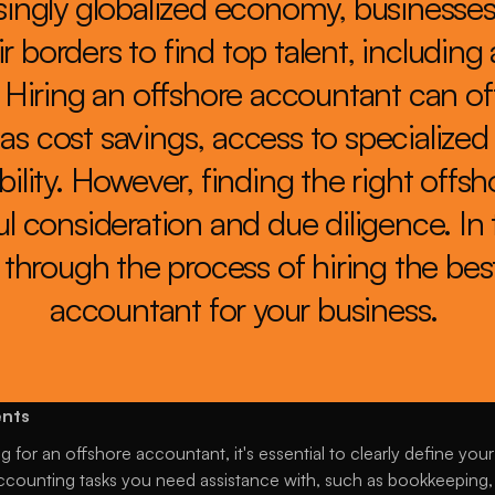
singly globalized economy, businesses 
r borders to find top talent, including
. Hiring an offshore accountant can o
as cost savings, access to specialized 
ility. However, finding the right offs
l consideration and due diligence. In th
through the process of hiring the best
accountant for your business. 
ents
 for an offshore accountant, it's essential to clearly define your
counting tasks you need assistance with, such as bookkeeping, pa