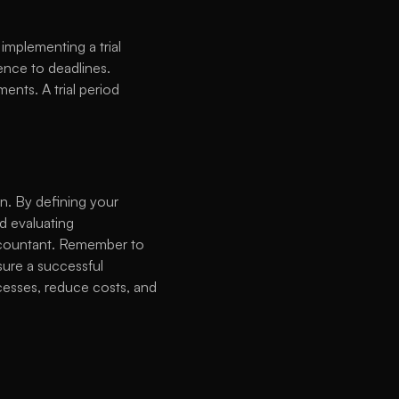
implementing a trial 
nce to deadlines. 
nts. A trial period 
. By defining your 
 evaluating 
accountant. Remember to 
ure a successful 
esses, reduce costs, and 