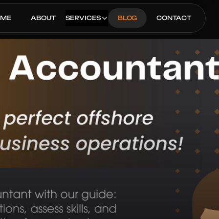
OME
ABOUT
SERVICES
BLOG
CONTACT