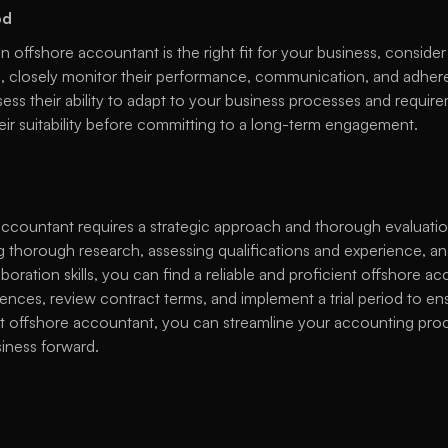
od
 offshore accountant is the right fit for your business, consider 
od, closely monitor their performance, communication, and adhere
ss their ability to adapt to your business processes and requireme
eir suitability before committing to a long-term engagement. 
accountant requires a strategic approach and thorough evaluation
 thorough research, assessing qualifications and experience, and
ration skills, you can find a reliable and proficient offshore 
ences, review contract terms, and implement a trial period to ens
ght offshore accountant, you can streamline your accounting proc
iness forward. 