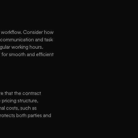
 workflow. Consider how 
y communication and task 
gular working hours. 
 for smooth and efficient 
e that the contract 
pricing structure, 
al costs, such as 
rotects both parties and 